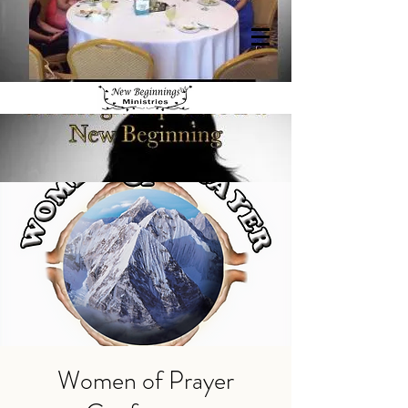
Women of Prayer