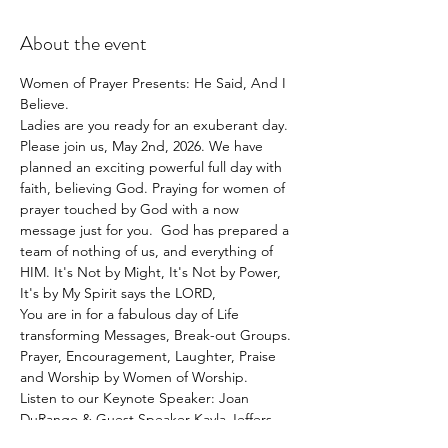
About the event
Women of Prayer Presents: He Said, And I 
Believe. 
Ladies are you ready for an exuberant day.
Please join us, May 2nd, 2026. We have 
planned an exciting powerful full day with 
faith, believing God. Praying for women of 
prayer touched by God with a now 
message just for you.  God has prepared a 
team of nothing of us, and everything of 
HIM. It's Not by Might, It's Not by Power, 
It's by My Spirit says the LORD,
You are in for a fabulous day of Life 
transforming Messages, Break-out Groups. 
Prayer, Encouragement, Laughter, Praise 
and Worship by Women of Worship.
Listen to our Keynote Speaker: Joan 
DuRango & Guest Speaker Kayla Jeffers, 
And our Women of Prayer Team.