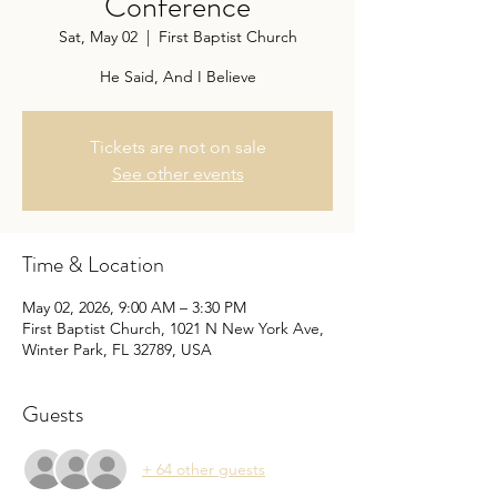
Conference
Sat, May 02
  |  
First Baptist Church
He Said, And I Believe
Tickets are not on sale
See other events
Time & Location
May 02, 2026, 9:00 AM – 3:30 PM
First Baptist Church, 1021 N New York Ave,
Winter Park, FL 32789, USA
Guests
+ 64 other guests